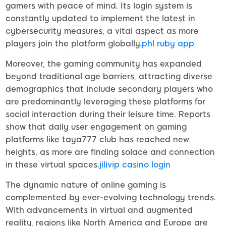
gamers with peace of mind. Its login system is
constantly updated to implement the latest in
cybersecurity measures, a vital aspect as more
players join the platform globally.
phl ruby app
Moreover, the gaming community has expanded
beyond traditional age barriers, attracting diverse
demographics that include secondary players who
are predominantly leveraging these platforms for
social interaction during their leisure time. Reports
show that daily user engagement on gaming
platforms like taya777 club has reached new
heights, as more are finding solace and connection
in these virtual spaces.
jilivip casino login
The dynamic nature of online gaming is
complemented by ever-evolving technology trends.
With advancements in virtual and augmented
reality, regions like North America and Europe are