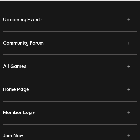
Upcoming Events
Community Forum
All Games
Home Page
Member Login
Join Now