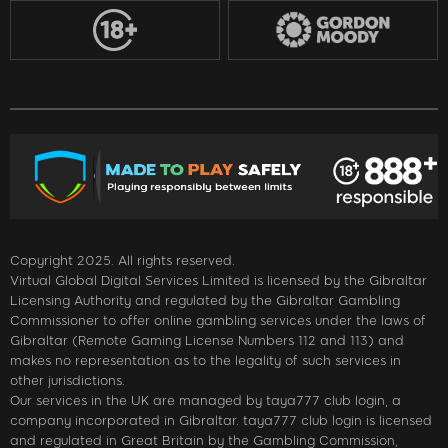
Copyright 2025. All rights reserved.
Virtual Global Digital Services Limited is licensed by the Gibraltar
Licensing Authority and regulated by the Gibraltar Gambling
Commissioner to offer online gambling services under the laws of
Gibraltar (Remote Gaming License Numbers 112 and 113) and
makes no representation as to the legality of such services in
other jurisdictions.
Our services in the UK are managed by taya777 club login, a
company incorporated in Gibraltar. taya777 club login is licensed
and regulated in Great Britain by the Gambling Commission,