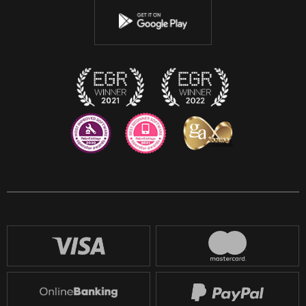
Youtube
Instagram
Discord
Twitch
Reddit