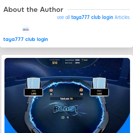
About the Author
see all
taya777 club login
Articles
taya777 club login