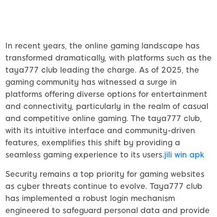
In recent years, the online gaming landscape has
transformed dramatically, with platforms such as the
taya777 club leading the charge. As of 2025, the
gaming community has witnessed a surge in
platforms offering diverse options for entertainment
and connectivity, particularly in the realm of casual
and competitive online gaming. The taya777 club,
with its intuitive interface and community-driven
features, exemplifies this shift by providing a
seamless gaming experience to its users.
jili win apk
Security remains a top priority for gaming websites
as cyber threats continue to evolve. Taya777 club
has implemented a robust login mechanism
engineered to safeguard personal data and provide