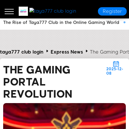
Register
The Rise of Taya777 Club in the Online Gaming World
taya777 club login
Express News
The Gaming Port
THE GAMING
2025-12-
08
PORTAL
REVOLUTION