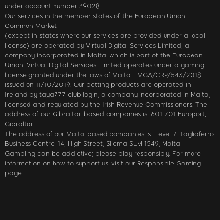
under account number 39028.
Our services in the member states of the European Union
Common Market
(except in states where our services are provided under a local
license) are operated by Virtual Digital Services Limited, a
company incorporated in Malta, which is part of the European
Union. Virtual Digital Services Limited operates under a gaming
license granted under the laws of Malta - MGA/CRP/543/2018
issued on 11/10/2019. Our betting products are operated in
Ireland by taya777 club login, a company incorporated in Malta,
licensed and regulated by the Irish Revenue Commissioners. The
address of our Gibraltar-based companies is: 601-701 Europort,
Gibraltar.
The address of our Malta-based companies is: Level 7, Tagliaferro
Business Centre, 14, High Street, Sliema SLM 1549, Malta
Gambling can be addictive; please play responsibly. For more
information on how to support us, visit our Responsible Gaming
page.