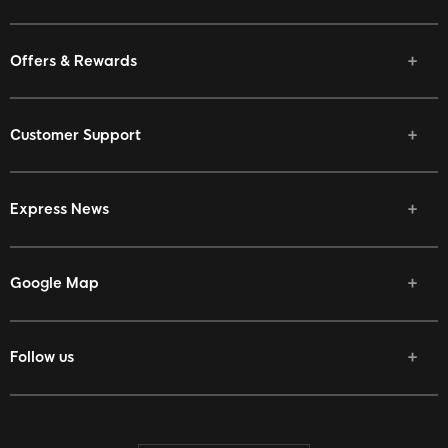
Offers & Rewards
Customer Support
Express News
Google Map
Follow us
Facebook
Twitter