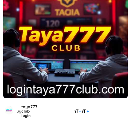
taya777
SHARE
By
club
login