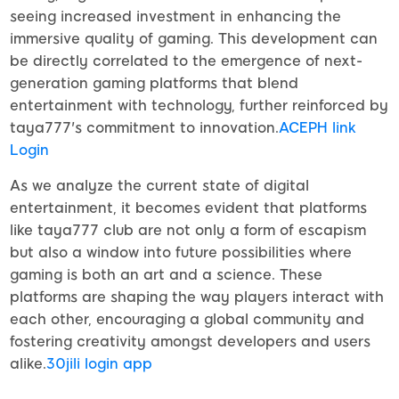
seeing increased investment in enhancing the
immersive quality of gaming. This development can
be directly correlated to the emergence of next-
generation gaming platforms that blend
entertainment with technology, further reinforced by
taya777's commitment to innovation.
ACEPH link
Login
As we analyze the current state of digital
entertainment, it becomes evident that platforms
like taya777 club are not only a form of escapism
but also a window into future possibilities where
gaming is both an art and a science. These
platforms are shaping the way players interact with
each other, encouraging a global community and
fostering creativity amongst developers and users
alike.
30jili login app