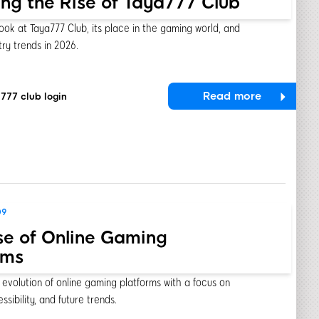
ing the Rise of Taya777 Club
ook at Taya777 Club, its place in the gaming world, and
try trends in 2026.
Read more
777 club login
09
se of Online Gaming
rms
 evolution of online gaming platforms with a focus on
ssibility, and future trends.