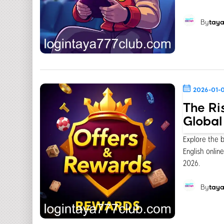
By
taya
2026-01-
The Ri
Globa
Explore the b
English onlin
2026.
By
taya