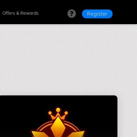
Offers & Rewards
Register