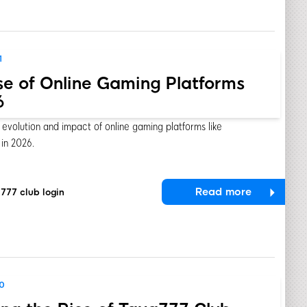
1
se of Online Gaming Platforms
6
 evolution and impact of online gaming platforms like
in 2026.
Read more
777 club login
0