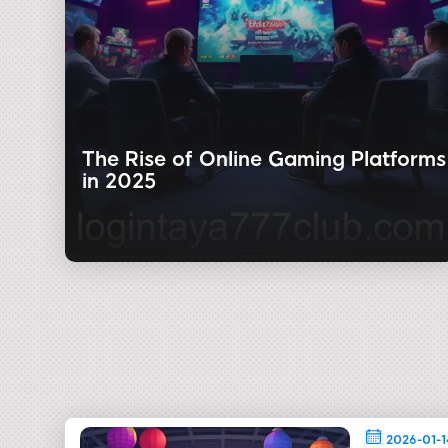
The Rise of Online Gaming Platforms
in 2025
2026-01-1