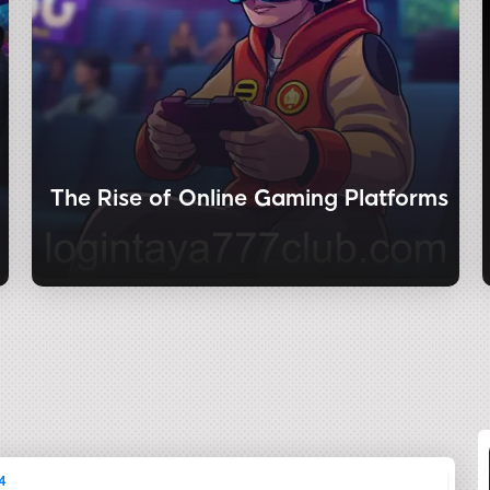
The Rise of Online Gaming Platforms
4