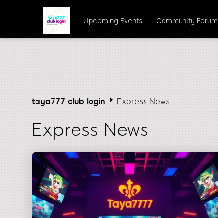
Upcoming Events
Community Forum
taya777 club login
Express News
Express News