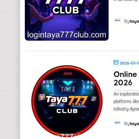
By
taya
2026-01-1
Online
2026
An exploratio
platforms lik
industry dyna
By
taya