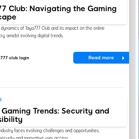
7 Club: Navigating the Gaming
cape
 dynamics of Taya777 Club and its impact on the online
ry, amidst evolving digital trends.
Read more
777 club login
3
l Gaming Trends: Security and
ibility
dustry faces evolving challenges and opportunities,
ecurity and innovative user access.