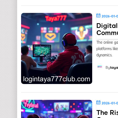
2026-01-
Digita
Commu
The online ga
platforms li
dynamics.
By
taya
2026-01-
The Ri