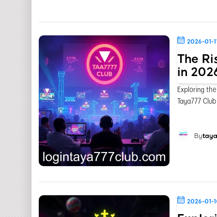
2026-01-1
The Ri
in 202
Exploring the
Taya777 Club 
By
taya
2026-01-1