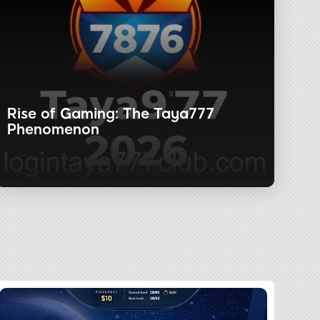
Rise of Gaming: The Taya777
Phenomenon