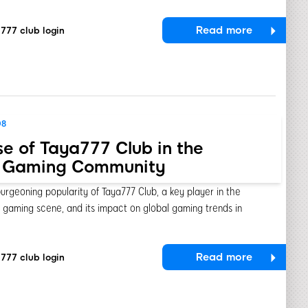
Read more
777 club login
08
se of Taya777 Club in the
l Gaming Community
urgeoning popularity of Taya777 Club, a key player in the
e gaming scene, and its impact on global gaming trends in
Read more
777 club login