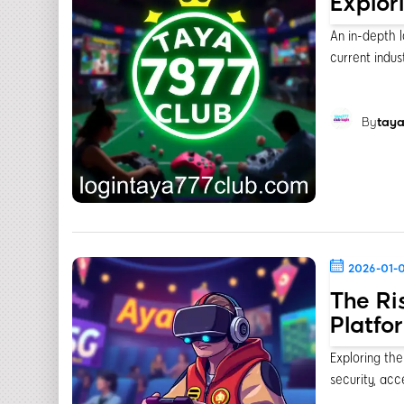
Explor
An in-depth l
current indus
By
taya
2026-01-
The Ri
Platfo
Exploring the
security, acce