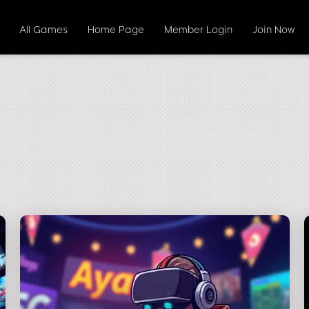
All Games
Home Page
Member Login
Join Now