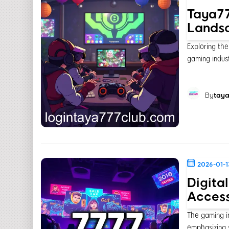
Taya77
Lands
Exploring the
gaming indust
By
taya
2026-01-1
Digita
Access
The gaming in
emphasizing s