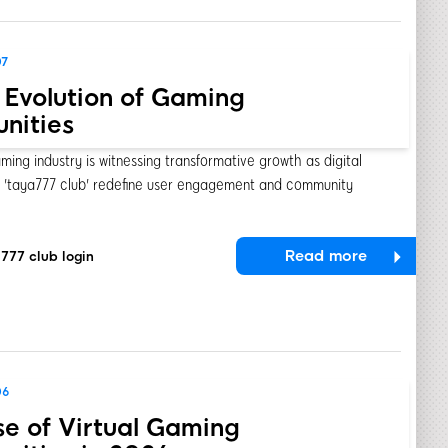
07
l Evolution of Gaming
nities
ming industry is witnessing transformative growth as digital
ke 'taya777 club' redefine user engagement and community
Read more
777 club login
06
se of Virtual Gaming