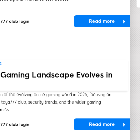
Read more
777 club login
2
 Gaming Landscape Evolves in
n of the evolving online gaming world in 2026, focusing on
e taya777 club, security trends, and the wider gaming
mics.
Read more
777 club login