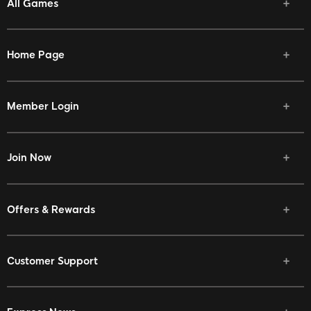
All Games
Home Page
Member Login
Join Now
Offers & Rewards
Customer Support