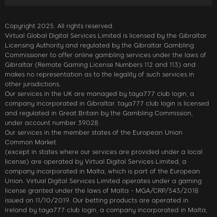
Copyright 2025. All rights reserved.
Virtual Global Digital Services Limited is licensed by the Gibraltar
Licensing Authority and regulated by the Gibraltar Gambling
Commissioner to offer online gambling services under the laws of
Gibraltar (Remote Gaming License Numbers 112 and 113) and
makes no representation as to the legality of such services in
other jurisdictions.
Our services in the UK are managed by taya777 club login, a
company incorporated in Gibraltar. taya777 club login is licensed
and regulated in Great Britain by the Gambling Commission,
under account number 39028.
Our services in the member states of the European Union
Common Market
(except in states where our services are provided under a local
license) are operated by Virtual Digital Services Limited, a
company incorporated in Malta, which is part of the European
Union. Virtual Digital Services Limited operates under a gaming
license granted under the laws of Malta - MGA/CRP/543/2018
issued on 11/10/2019. Our betting products are operated in
Ireland by taya777 club login, a company incorporated in Malta,