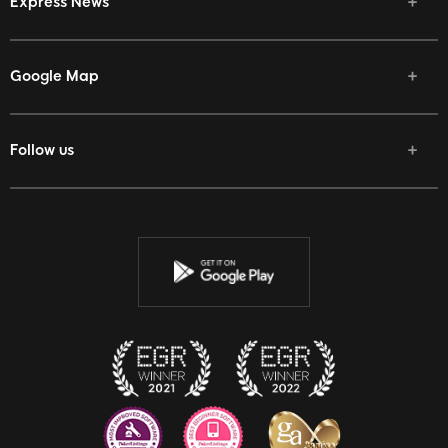
Express News
Google Map
Follow us
Facebook
Twitter
Youtube
Instagram
Discord
Twitch
Reddit