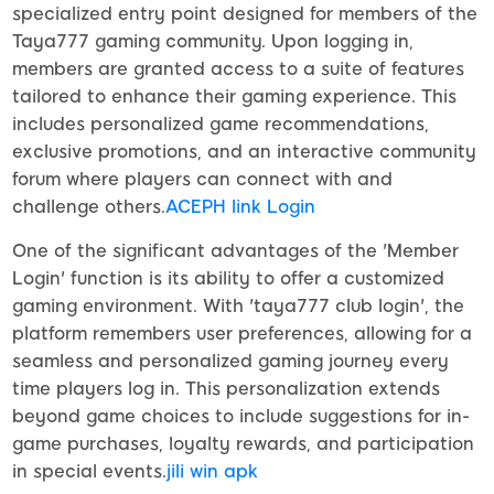
specialized entry point designed for members of the
Taya777 gaming community. Upon logging in,
members are granted access to a suite of features
tailored to enhance their gaming experience. This
includes personalized game recommendations,
exclusive promotions, and an interactive community
forum where players can connect with and
challenge others.
ACEPH link Login
One of the significant advantages of the 'Member
Login' function is its ability to offer a customized
gaming environment. With 'taya777 club login', the
platform remembers user preferences, allowing for a
seamless and personalized gaming journey every
time players log in. This personalization extends
beyond game choices to include suggestions for in-
game purchases, loyalty rewards, and participation
in special events.
jili win apk