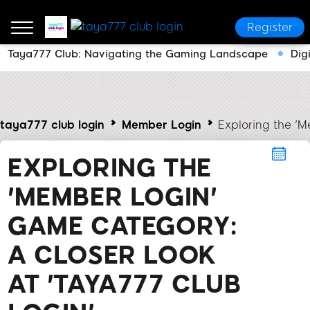
Register
Taya777 Club: Navigating the Gaming Landscape
Dig
taya777 club login
Member Login
Exploring the 'M
EXPLORING THE
'MEMBER LOGIN'
GAME CATEGORY:
A CLOSER LOOK
AT 'TAYA777 CLUB