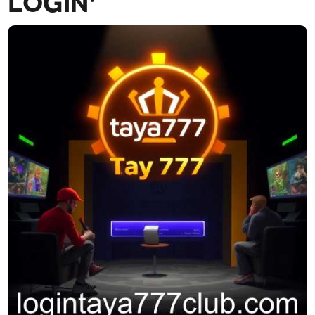
LOGIN'