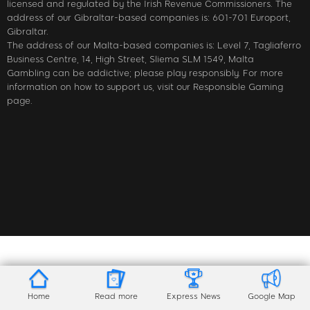
licensed and regulated by the Irish Revenue Commissioners. The
address of our Gibraltar-based companies is: 601-701 Europort,
Gibraltar.
The address of our Malta-based companies is: Level 7, Tagliaferro
Business Centre, 14, High Street, Sliema SLM 1549, Malta
Gambling can be addictive; please play responsibly. For more
information on how to support us, visit our Responsible Gaming
page.
Home
Read more
Express News
Google Map