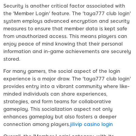
Security is another critical factor associated with
the 'Member Login' feature. The 'taya777 club login'
system employs advanced encryption and security
measures to ensure that member data is kept safe
from unauthorized access. This means players can
enjoy peace of mind knowing that their personal
information and in-game achievements are securely
stored.
For many gamers, the social aspect of the login
experience is a major draw. The 'taya777 club login'
provides entry into a vibrant community where like-
minded individuals can share experiences,
strategies, and form teams for collaborative
gameplay. This socialization aspect not only
enhances gameplay but also fosters a deeper
connection among players.
jilivip casino login