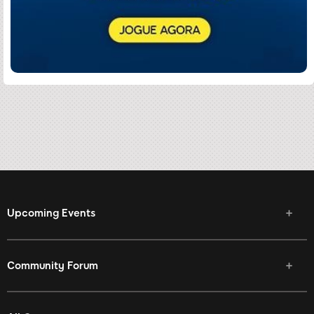
Upcoming Events
Community Forum