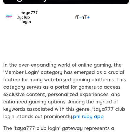
taya777
SHARE
By
club
login
In the ever-expanding world of online gaming, the
'Member Login' category has emerged as a crucial
feature for many web-based gaming platforms. This
category serves as a portal for gamers to access
exclusive content, personalized experiences, and
enhanced gaming options. Among the myriad of
keywords associated with this genre, 'taya777 club
login' stands out prominently.
phl ruby app
The 'taya777 club login' gateway represents a