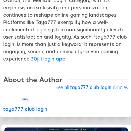
Overall, the 'Member Login' category, with its
emphasis on exclusivity and personalization,
continues to reshape online gaming landscapes.
Platforms like Taya777 exemplify how a well-
implemented login system can significantly elevate
user satisfaction and loyalty. As such, 'taya777 club
login' is more than just a keyword; it represents an
engaging, secure, and community-driven gaming
experience.
30jili login app
About the Author
see all
taya777 club login
Articles
taya777 club login