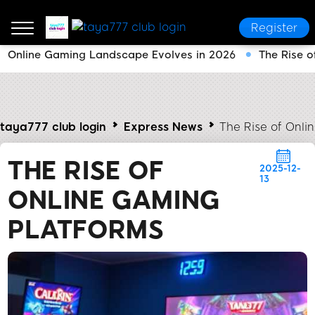
Register
Online Gaming Landscape Evolves in 2026
The Rise o
taya777 club login
Express News
The Rise of Onli
THE RISE OF
2025-12-
13
ONLINE GAMING
PLATFORMS