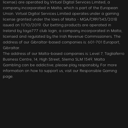
license) are operated by Virtual Digital Services Limited, a
company incorporated in Malta, which is part of the European
Union. Virtual Digital Services Limited operates under a gaming
license granted under the laws of Malta - MGA/CRP/543/2018
issued on 11/10/2019. Our betting products are operated in
Ireland by taya777 club login, a company incorporated in Malta,
licensed and regulated by the Irish Revenue Commissioners. The
address of our Gibraltar-based companies is: 601-701 Europort,
Gibraltar.
The address of our Malta-based companies is: Level 7, Tagliaferro
Business Centre, 14, High Street, Sliema SLM 1549, Malta
Gambling can be addictive; please play responsibly. For more
information on how to support us, visit our Responsible Gaming
page.