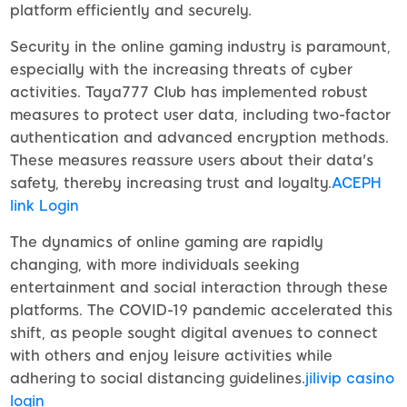
platform efficiently and securely.
Security in the online gaming industry is paramount,
especially with the increasing threats of cyber
activities. Taya777 Club has implemented robust
measures to protect user data, including two-factor
authentication and advanced encryption methods.
These measures reassure users about their data's
safety, thereby increasing trust and loyalty.
ACEPH
link Login
The dynamics of online gaming are rapidly
changing, with more individuals seeking
entertainment and social interaction through these
platforms. The COVID-19 pandemic accelerated this
shift, as people sought digital avenues to connect
with others and enjoy leisure activities while
adhering to social distancing guidelines.
jilivip casino
login