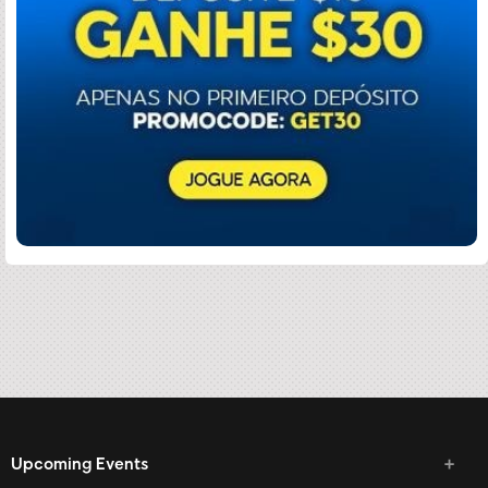
Upcoming Events