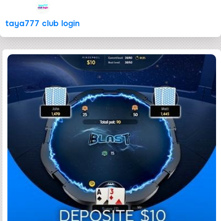
taya777 club login