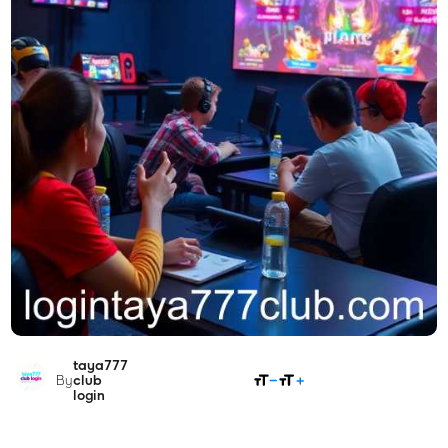
taya777
SHARE
By
club
login