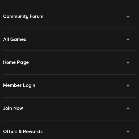
Community Forum
All Games
Home Page
Member Login
Join Now
Offers & Rewards