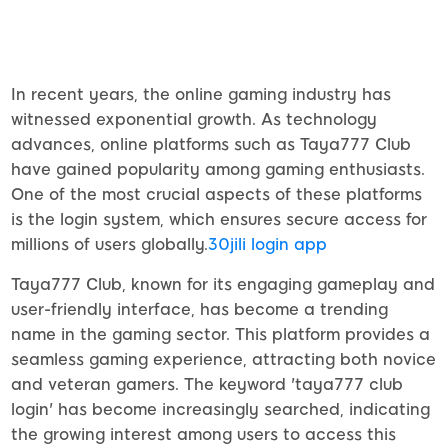
In recent years, the online gaming industry has
witnessed exponential growth. As technology
advances, online platforms such as Taya777 Club
have gained popularity among gaming enthusiasts.
One of the most crucial aspects of these platforms
is the login system, which ensures secure access for
millions of users globally.
30jili login app
Taya777 Club, known for its engaging gameplay and
user-friendly interface, has become a trending
name in the gaming sector. This platform provides a
seamless gaming experience, attracting both novice
and veteran gamers. The keyword 'taya777 club
login' has become increasingly searched, indicating
the growing interest among users to access this