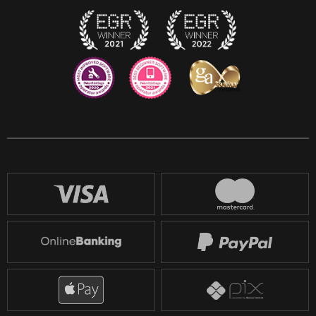
Twitch
Reddit