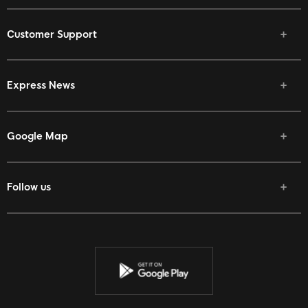
Customer Support
Express News
Google Map
Follow us
Facebook
Twitter
Youtube
Instagram
Discord