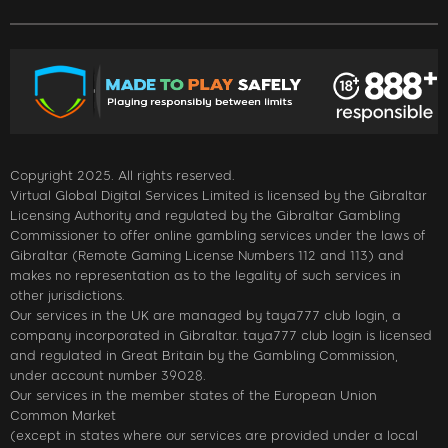
Copyright 2025. All rights reserved.
Virtual Global Digital Services Limited is licensed by the Gibraltar
Licensing Authority and regulated by the Gibraltar Gambling
Commissioner to offer online gambling services under the laws of
Gibraltar (Remote Gaming License Numbers 112 and 113) and
makes no representation as to the legality of such services in
other jurisdictions.
Our services in the UK are managed by taya777 club login, a
company incorporated in Gibraltar. taya777 club login is licensed
and regulated in Great Britain by the Gambling Commission,
under account number 39028.
Our services in the member states of the European Union
Common Market
(except in states where our services are provided under a local