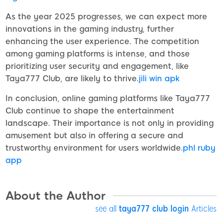
As the year 2025 progresses, we can expect more
innovations in the gaming industry, further
enhancing the user experience. The competition
among gaming platforms is intense, and those
prioritizing user security and engagement, like
Taya777 Club, are likely to thrive.
jili win apk
In conclusion, online gaming platforms like Taya777
Club continue to shape the entertainment
landscape. Their importance is not only in providing
amusement but also in offering a secure and
trustworthy environment for users worldwide.
phl ruby
app
About the Author
see all
taya777 club login
Articles