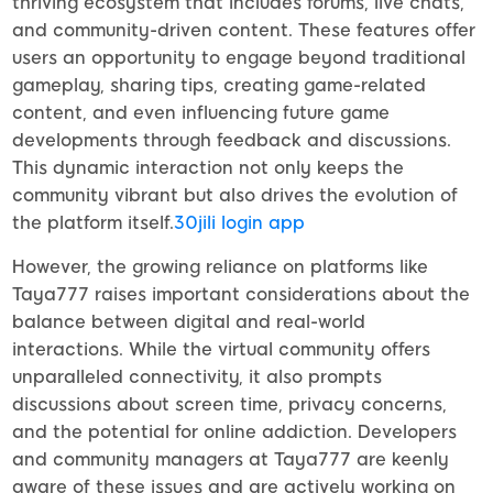
thriving ecosystem that includes forums, live chats,
and community-driven content. These features offer
users an opportunity to engage beyond traditional
gameplay, sharing tips, creating game-related
content, and even influencing future game
developments through feedback and discussions.
This dynamic interaction not only keeps the
community vibrant but also drives the evolution of
the platform itself.
30jili login app
However, the growing reliance on platforms like
Taya777 raises important considerations about the
balance between digital and real-world
interactions. While the virtual community offers
unparalleled connectivity, it also prompts
discussions about screen time, privacy concerns,
and the potential for online addiction. Developers
and community managers at Taya777 are keenly
aware of these issues and are actively working on