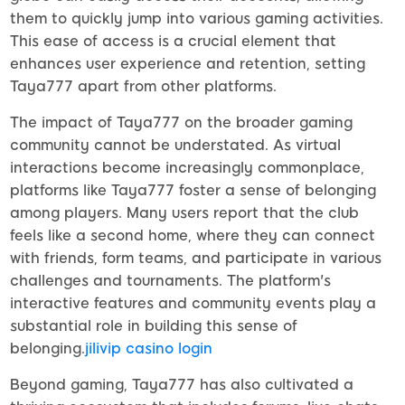
them to quickly jump into various gaming activities.
This ease of access is a crucial element that
enhances user experience and retention, setting
Taya777 apart from other platforms.
The impact of Taya777 on the broader gaming
community cannot be understated. As virtual
interactions become increasingly commonplace,
platforms like Taya777 foster a sense of belonging
among players. Many users report that the club
feels like a second home, where they can connect
with friends, form teams, and participate in various
challenges and tournaments. The platform's
interactive features and community events play a
substantial role in building this sense of
belonging.
jilivip casino login
Beyond gaming, Taya777 has also cultivated a