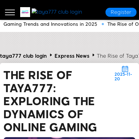
Register
Gaming Trends and Innovations in 2025
The Rise of 
taya777 club login
Express News
The Rise of Taya
THE RISE OF
2025-11-
20
TAYA777:
EXPLORING THE
DYNAMICS OF
ONLINE GAMING