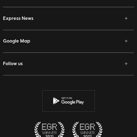
Express News
Google Map
Follow us
Facebook
Twitter
Youtube
Instagram
Discord
Twitch
Reddit