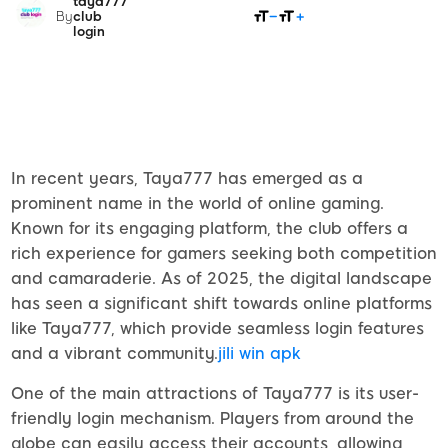
taya777
SHARE
By
club
login
In recent years, Taya777 has emerged as a
prominent name in the world of online gaming.
Known for its engaging platform, the club offers a
rich experience for gamers seeking both competition
and camaraderie. As of 2025, the digital landscape
has seen a significant shift towards online platforms
like Taya777, which provide seamless login features
and a vibrant community.
jili win apk
One of the main attractions of Taya777 is its user-
friendly login mechanism. Players from around the
globe can easily access their accounts, allowing