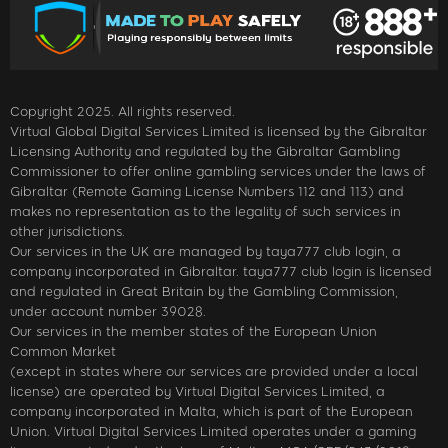
Copyright 2025. All rights reserved.
Virtual Global Digital Services Limited is licensed by the Gibraltar
Licensing Authority and regulated by the Gibraltar Gambling
Commissioner to offer online gambling services under the laws of
Gibraltar (Remote Gaming License Numbers 112 and 113) and
makes no representation as to the legality of such services in
other jurisdictions.
Our services in the UK are managed by taya777 club login, a
company incorporated in Gibraltar. taya777 club login is licensed
and regulated in Great Britain by the Gambling Commission,
under account number 39028.
Our services in the member states of the European Union
Common Market
(except in states where our services are provided under a local
license) are operated by Virtual Digital Services Limited, a
company incorporated in Malta, which is part of the European
Union. Virtual Digital Services Limited operates under a gaming