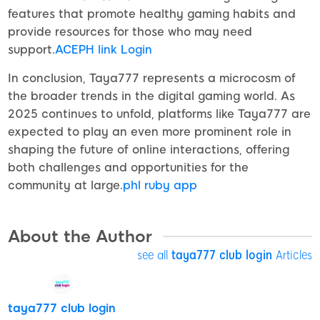
features that promote healthy gaming habits and
provide resources for those who may need
support.
ACEPH link Login
In conclusion, Taya777 represents a microcosm of
the broader trends in the digital gaming world. As
2025 continues to unfold, platforms like Taya777 are
expected to play an even more prominent role in
shaping the future of online interactions, offering
both challenges and opportunities for the
community at large.
phl ruby app
About the Author
see all
taya777 club login
Articles
taya777 club login