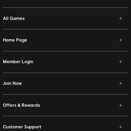
All Games
Home Page
Member Login
Join Now
Offers & Rewards
Customer Support