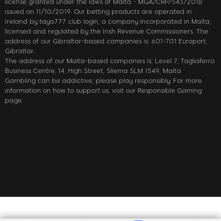
license granted under the laws of Malta - MGA/CRP/543/2018
issued on 11/10/2019. Our betting products are operated in
Ireland by taya777 club login, a company incorporated in Malta,
licensed and regulated by the Irish Revenue Commissioners. The
address of our Gibraltar-based companies is: 601-701 Europort,
Gibraltar.
The address of our Malta-based companies is: Level 7, Tagliaferro
Business Centre, 14, High Street, Sliema SLM 1549, Malta
Gambling can be addictive; please play responsibly. For more
information on how to support us, visit our Responsible Gaming
page.