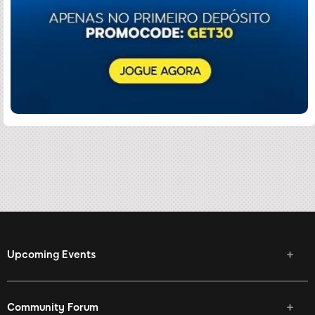
Upcoming Events
Community Forum