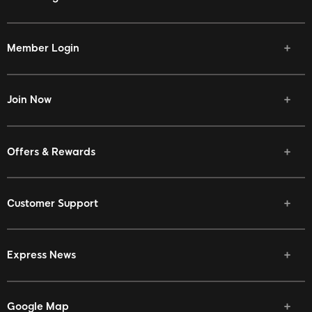
Member Login
Join Now
Offers & Rewards
Customer Support
Express News
Google Map