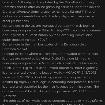
Licensing Authority and regulated by the Gibraltar Gambling
Commissioner to offer online gambling services under the laws of
Gibraltar (Remote Gaming License Numbers 112 and 113) and
makes no representation as to the legality of such services in
other jurisdictions.
Our services in the UK are managed by taya777 club login, a
company incorporated in Gibraltar. taya777 club login is licensed
and regulated in Great Britain by the Gambling Commission,
under account number 39028.
Our services in the member states of the European Union
Common Market
(except in states where our services are provided under a local
license) are operated by Virtual Digital Services Limited, a
company incorporated in Malta, which is part of the European
Union. Virtual Digital Services Limited operates under a gaming
license granted under the laws of Malta - MGA/CRP/543/2018
issued on 11/10/2019. Our betting products are operated in
Ireland by taya777 club login, a company incorporated in Malta,
licensed and regulated by the Irish Revenue Commissioners. The
address of our Gibraltar-based companies is: 601-701 Europort,
Gibraltar.
The address of our Malta-based companies is: Level 7, Tagliaferro