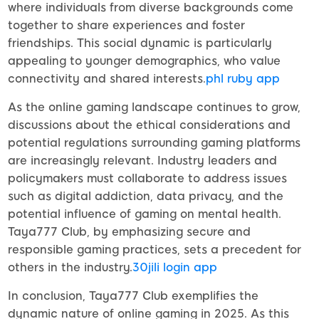
where individuals from diverse backgrounds come
together to share experiences and foster
friendships. This social dynamic is particularly
appealing to younger demographics, who value
connectivity and shared interests.
phl ruby app
As the online gaming landscape continues to grow,
discussions about the ethical considerations and
potential regulations surrounding gaming platforms
are increasingly relevant. Industry leaders and
policymakers must collaborate to address issues
such as digital addiction, data privacy, and the
potential influence of gaming on mental health.
Taya777 Club, by emphasizing secure and
responsible gaming practices, sets a precedent for
others in the industry.
30jili login app
In conclusion, Taya777 Club exemplifies the
dynamic nature of online gaming in 2025. As this