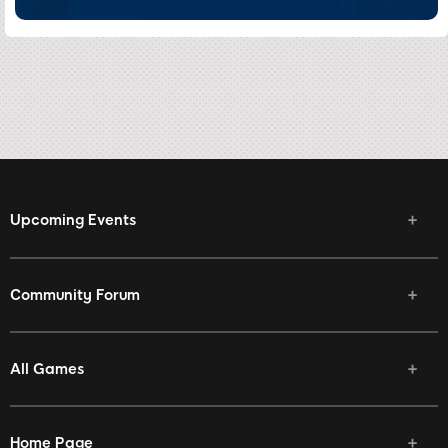
Upcoming Events
Community Forum
All Games
Home Page