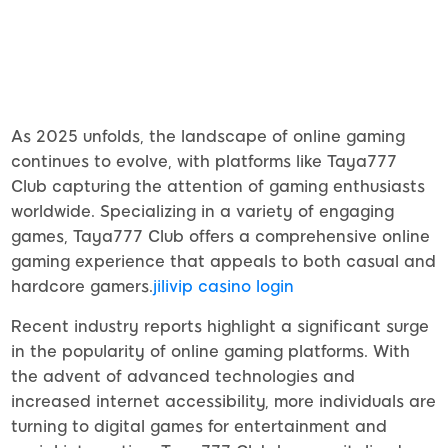
As 2025 unfolds, the landscape of online gaming
continues to evolve, with platforms like Taya777
Club capturing the attention of gaming enthusiasts
worldwide. Specializing in a variety of engaging
games, Taya777 Club offers a comprehensive online
gaming experience that appeals to both casual and
hardcore gamers.
jilivip casino login
Recent industry reports highlight a significant surge
in the popularity of online gaming platforms. With
the advent of advanced technologies and
increased internet accessibility, more individuals are
turning to digital games for entertainment and