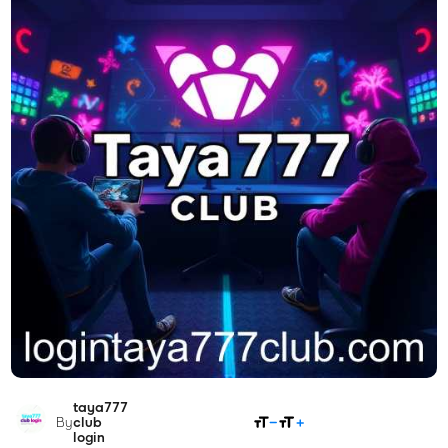
taya777
SHARE
By
club
login