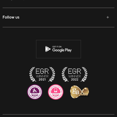
Follow us
Facebook
Twitter
Youtube
Instagram
Discord
Twitch
Reddit