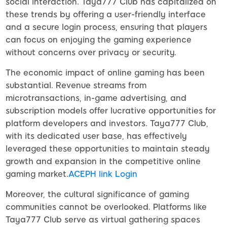
social interaction. Taya777 Club has capitalized on
these trends by offering a user-friendly interface
and a secure login process, ensuring that players
can focus on enjoying the gaming experience
without concerns over privacy or security.
The economic impact of online gaming has been
substantial. Revenue streams from
microtransactions, in-game advertising, and
subscription models offer lucrative opportunities for
platform developers and investors. Taya777 Club,
with its dedicated user base, has effectively
leveraged these opportunities to maintain steady
growth and expansion in the competitive online
gaming market.
ACEPH link Login
Moreover, the cultural significance of gaming
communities cannot be overlooked. Platforms like
Taya777 Club serve as virtual gathering spaces