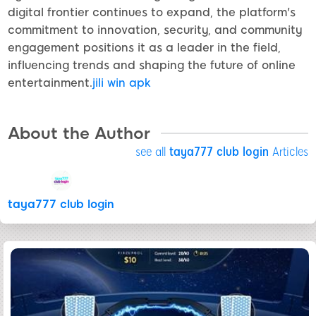
digital frontier continues to expand, the platform's
commitment to innovation, security, and community
engagement positions it as a leader in the field,
influencing trends and shaping the future of online
entertainment.
jili win apk
About the Author
see all
taya777 club login
Articles
taya777 club login