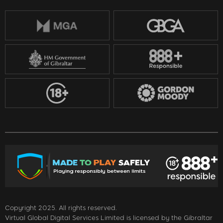
Copyright 2025. All rights reserved.
Virtual Global Digital Services Limited is licensed by the Gibraltar