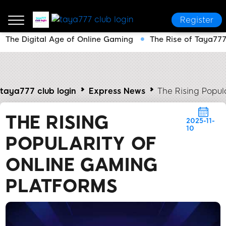
Register
The Digital Age of Online Gaming
The Rise of Taya777
taya777 club login
Express News
The Rising Popul
THE RISING
2025-11-
10
POPULARITY OF
ONLINE GAMING
PLATFORMS