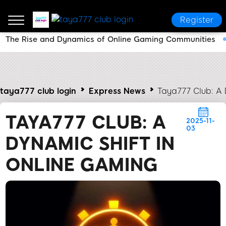
Register
The Rise and Dynamics of Online Gaming Communities
taya777 club login
Express News
Taya777 Club: A 
TAYA777 CLUB: A
2025-11-
03
DYNAMIC SHIFT IN
ONLINE GAMING