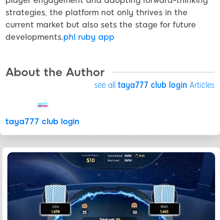
player engagement and adopting forward-thinking
strategies, the platform not only thrives in the
current market but also sets the stage for future
developments.
phl ruby app
About the Author
see all
taya777 club login
Articles
taya777 club login