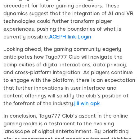
precedent for future gaming endeavors. These
dynamics suggest that the integration of AI and VR
technologies could further transform player
experiences, pushing the boundaries of what is
currently possible.
ACEPH link Login
Looking ahead, the gaming community eagerly
anticipates how Taya777 Club will navigate the
complexities of digital interactions, data privacy,
and cross-platform integration. As players continue
to engage with the platform, there is an expectation
that further innovations in user interface and
content offerings will solidify the club's position at
the forefront of the industry.
jili win apk
In conclusion, Taya777 Club's ascent in the online
gaming realm is a testament to the evolving
landscape of digital entertainment. By prioritizing