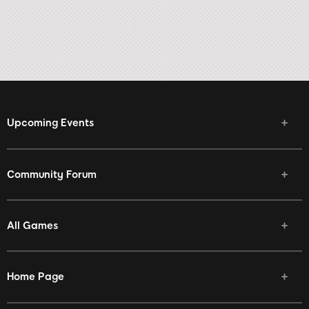
Upcoming Events
Community Forum
All Games
Home Page