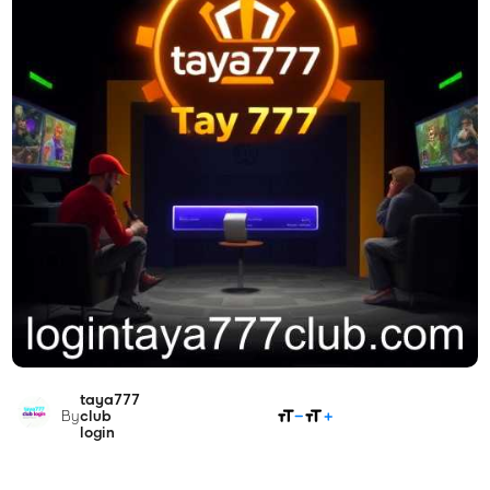
taya777
SHARE
By
club
login