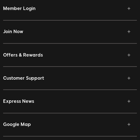
Member Login
Join Now
Offers & Rewards
Customer Support
Express News
Google Map