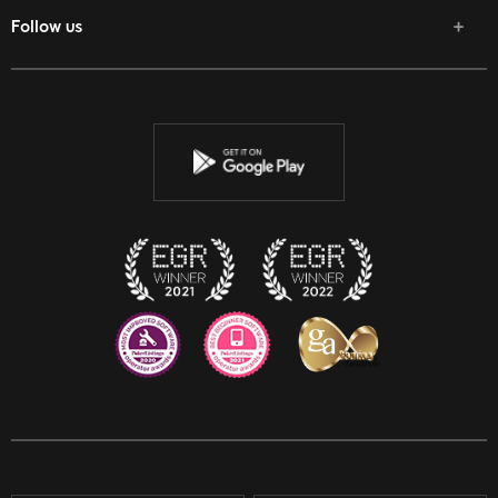
Follow us
Facebook
Twitter
Youtube
Instagram
Discord
Twitch
Reddit