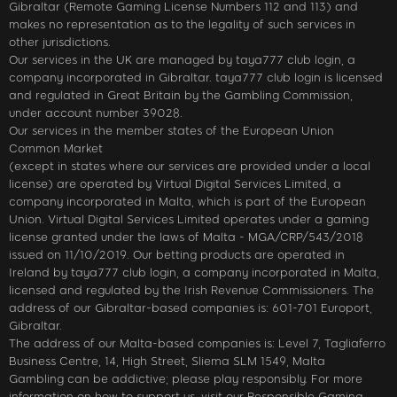
Gibraltar (Remote Gaming License Numbers 112 and 113) and
makes no representation as to the legality of such services in
other jurisdictions.
Our services in the UK are managed by taya777 club login, a
company incorporated in Gibraltar. taya777 club login is licensed
and regulated in Great Britain by the Gambling Commission,
under account number 39028.
Our services in the member states of the European Union
Common Market
(except in states where our services are provided under a local
license) are operated by Virtual Digital Services Limited, a
company incorporated in Malta, which is part of the European
Union. Virtual Digital Services Limited operates under a gaming
license granted under the laws of Malta - MGA/CRP/543/2018
issued on 11/10/2019. Our betting products are operated in
Ireland by taya777 club login, a company incorporated in Malta,
licensed and regulated by the Irish Revenue Commissioners. The
address of our Gibraltar-based companies is: 601-701 Europort,
Gibraltar.
The address of our Malta-based companies is: Level 7, Tagliaferro
Business Centre, 14, High Street, Sliema SLM 1549, Malta
Gambling can be addictive; please play responsibly. For more
information on how to support us, visit our Responsible Gaming