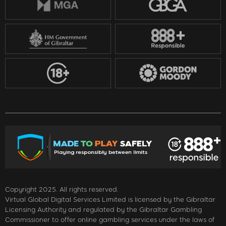
Copyright 2025. All rights reserved.
Virtual Global Digital Services Limited is licensed by the Gibraltar
Licensing Authority and regulated by the Gibraltar Gambling
Commissioner to offer online gambling services under the laws of