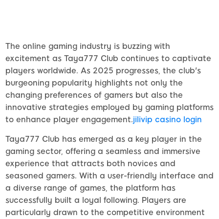
The online gaming industry is buzzing with
excitement as Taya777 Club continues to captivate
players worldwide. As 2025 progresses, the club's
burgeoning popularity highlights not only the
changing preferences of gamers but also the
innovative strategies employed by gaming platforms
to enhance player engagement.
jilivip casino login
Taya777 Club has emerged as a key player in the
gaming sector, offering a seamless and immersive
experience that attracts both novices and
seasoned gamers. With a user-friendly interface and
a diverse range of games, the platform has
successfully built a loyal following. Players are
particularly drawn to the competitive environment