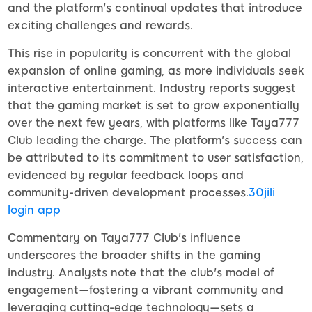
and the platform's continual updates that introduce
exciting challenges and rewards.
This rise in popularity is concurrent with the global
expansion of online gaming, as more individuals seek
interactive entertainment. Industry reports suggest
that the gaming market is set to grow exponentially
over the next few years, with platforms like Taya777
Club leading the charge. The platform's success can
be attributed to its commitment to user satisfaction,
evidenced by regular feedback loops and
community-driven development processes.
30jili
login app
Commentary on Taya777 Club's influence
underscores the broader shifts in the gaming
industry. Analysts note that the club's model of
engagement—fostering a vibrant community and
leveraging cutting-edge technology—sets a