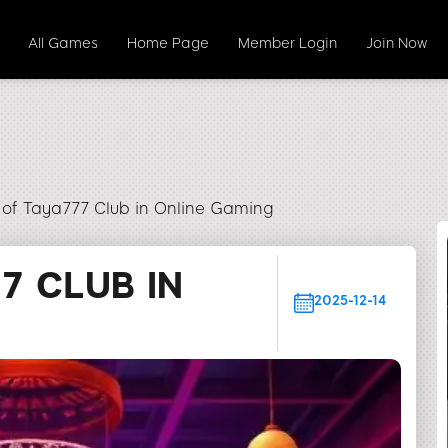
All Games
Home Page
Member Login
Join Now
 of Taya777 Club in Online Gaming
7 CLUB IN
2025-12-14