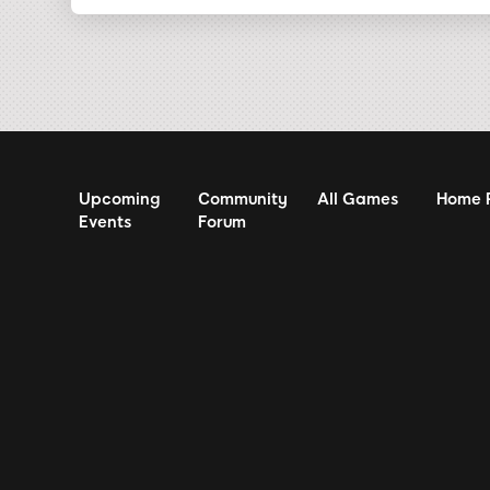
Upcoming
Community
All Games
Home 
Events
Forum