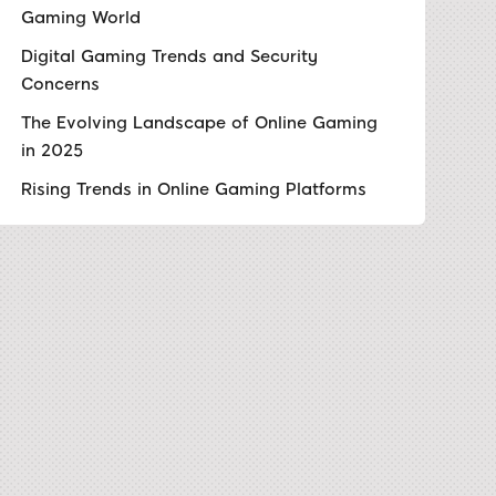
Gaming World
Digital Gaming Trends and Security
Concerns
The Evolving Landscape of Online Gaming
in 2025
Rising Trends in Online Gaming Platforms