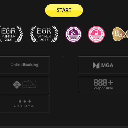
START