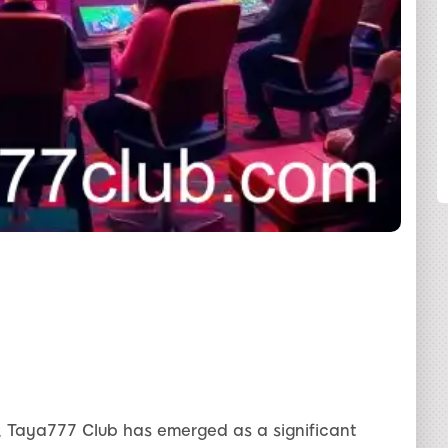
SHARE
g, Taya777 Club has emerged as a significant