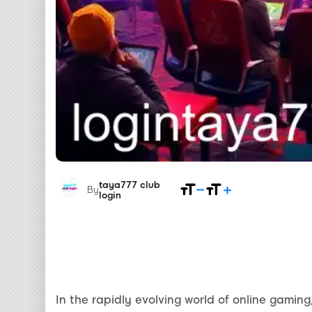
taya777 club
By
login
In the rapidly evolving world of online gamin