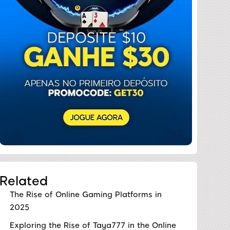
Related
The Rise of Online Gaming Platforms in
2025
Exploring the Rise of Taya777 in the Online