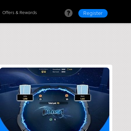
Offers & Rewards
Register