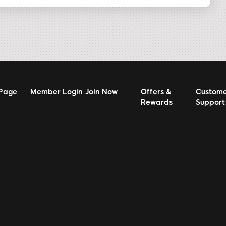
Page
Member Login
Join Now
Offers &
Custom
Rewards
Support