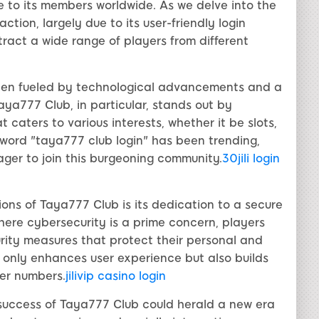
e to its members worldwide. As we delve into the
tion, largely due to its user-friendly login
ract a wide range of players from different
been fueled by technological advancements and a
Taya777 Club, in particular, stands out by
caters to various interests, whether it be slots,
yword "taya777 club login" has been trending,
ager to join this burgeoning community.
30jili login
ons of Taya777 Club is its dedication to a secure
here cybersecurity is a prime concern, players
urity measures that protect their personal and
t only enhances user experience but also builds
ser numbers.
jilivip casino login
uccess of Taya777 Club could herald a new era