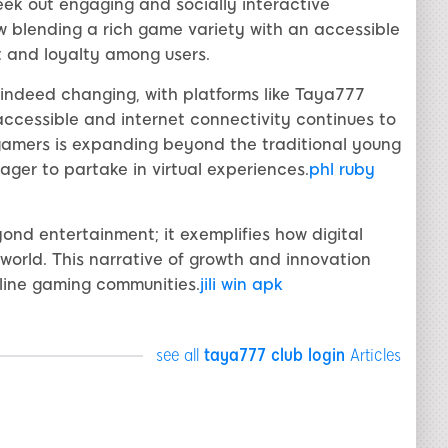
seek out engaging and socially interactive
 blending a rich game variety with an accessible
 and loyalty among users.
indeed changing, with platforms like Taya777
cessible and internet connectivity continues to
gamers is expanding beyond the traditional young
ager to partake in virtual experiences.
phl ruby
ond entertainment; it exemplifies how digital
world. This narrative of growth and innovation
nline gaming communities.
jili win apk
see all
taya777 club login
Articles