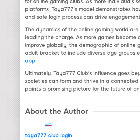
for online gaming clubs. As more individuals 
platforms, Taya777's model demonstrates how
and safe login process can drive engagement
The dynamics of the online gaming world are 
leading the charge. As more games become ac
improve globally, the demographic of online 
adult bracket to include diverse age groups e
app
Ultimately, Taya777 Club's influence goes bey
societies can form and thrive in a connected 
paints a promising picture for the future of o
About the Author
taya777 club login