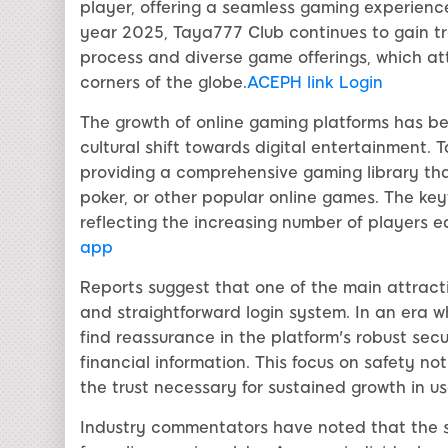
player, offering a seamless gaming experienc
year 2025, Taya777 Club continues to gain trac
process and diverse game offerings, which att
corners of the globe.
ACEPH link Login
The growth of online gaming platforms has 
cultural shift towards digital entertainment. 
providing a comprehensive gaming library that 
poker, or other popular online games. The ke
reflecting the increasing number of players e
app
Reports suggest that one of the main attracti
and straightforward login system. In an era w
find reassurance in the platform's robust sec
financial information. This focus on safety no
the trust necessary for sustained growth in u
Industry commentators have noted that the s