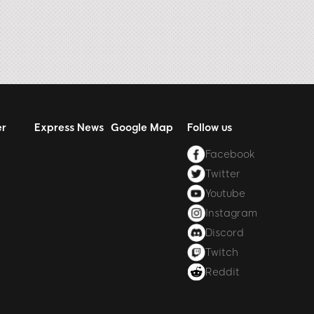
er
Express News
Google Map
Follow us
Facebook
Twitter
Youtube
Instagram
Discord
Twitch
Reddit