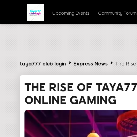
Upcoming Events
Community Forum
taya777 club login
Express News
The Rise
THE RISE OF TAYA77
ONLINE GAMING