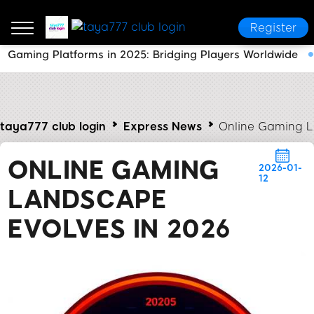
Register
Gaming Platforms in 2025: Bridging Players Worldwide
taya777 club login
Express News
Online Gaming L
ONLINE GAMING
2026-01-
12
LANDSCAPE
EVOLVES IN 2026