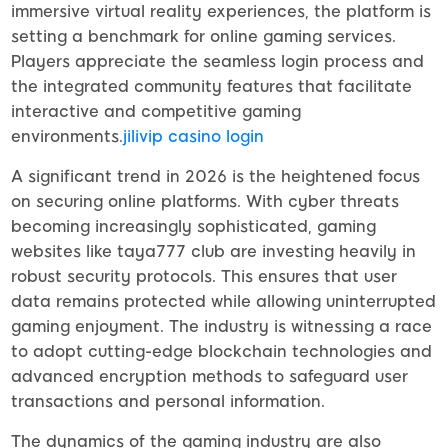
immersive virtual reality experiences, the platform is
setting a benchmark for online gaming services.
Players appreciate the seamless login process and
the integrated community features that facilitate
interactive and competitive gaming
environments.
jilivip casino login
A significant trend in 2026 is the heightened focus
on securing online platforms. With cyber threats
becoming increasingly sophisticated, gaming
websites like taya777 club are investing heavily in
robust security protocols. This ensures that user
data remains protected while allowing uninterrupted
gaming enjoyment. The industry is witnessing a race
to adopt cutting-edge blockchain technologies and
advanced encryption methods to safeguard user
transactions and personal information.
The dynamics of the gaming industry are also