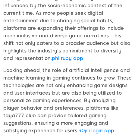
influenced by the socio-economic context of the
current time. As more people seek digital
entertainment due to changing social habits,
platforms are expanding their offerings to include
more inclusive and diverse game narratives. This
shift not only caters to a broader audience but also
highlights the industry's commitment to diversity
and representation.
phl ruby app
Looking ahead, the role of artificial intelligence and
machine learning in gaming continues to grow. These
technologies are not only enhancing game designs
and user interfaces but are also being utilized to
personalize gaming experiences. By analyzing
player behavior and preferences, platforms like
taya777 club can provide tailored gaming
suggestions, ensuring a more engaging and
satisfying experience for users.
30jili login app