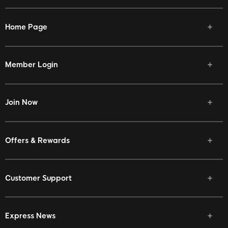
Home Page
Member Login
Join Now
Offers & Rewards
Customer Support
Express News