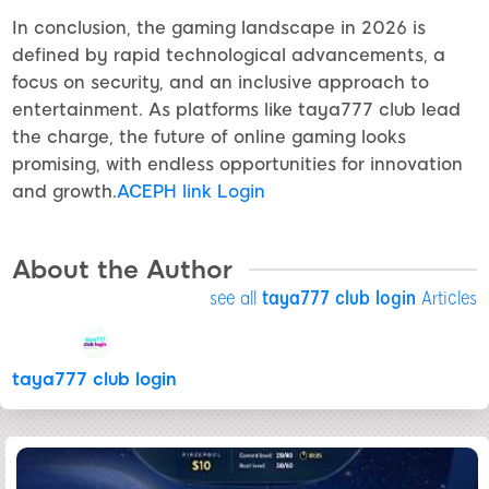
In conclusion, the gaming landscape in 2026 is
defined by rapid technological advancements, a
focus on security, and an inclusive approach to
entertainment. As platforms like taya777 club lead
the charge, the future of online gaming looks
promising, with endless opportunities for innovation
and growth.
ACEPH link Login
About the Author
see all
taya777 club login
Articles
taya777 club login