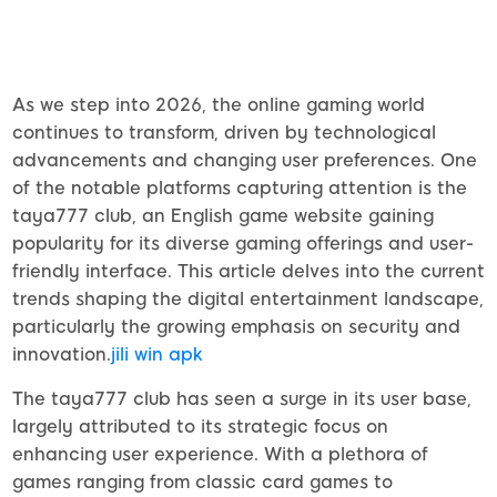
As we step into 2026, the online gaming world
continues to transform, driven by technological
advancements and changing user preferences. One
of the notable platforms capturing attention is the
taya777 club, an English game website gaining
popularity for its diverse gaming offerings and user-
friendly interface. This article delves into the current
trends shaping the digital entertainment landscape,
particularly the growing emphasis on security and
innovation.
jili win apk
The taya777 club has seen a surge in its user base,
largely attributed to its strategic focus on
enhancing user experience. With a plethora of
games ranging from classic card games to