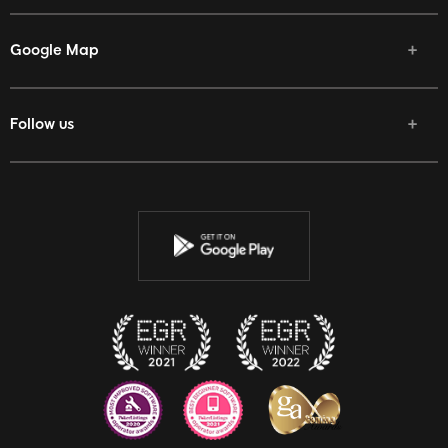
Google Map
Follow us
Facebook
Twitter
Youtube
Instagram
Discord
Twitch
Reddit