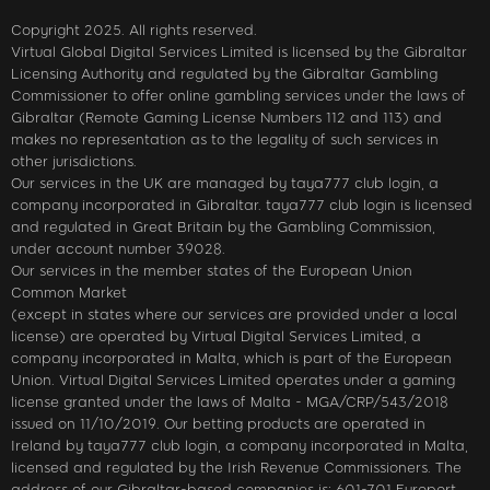
Copyright 2025. All rights reserved.
Virtual Global Digital Services Limited is licensed by the Gibraltar
Licensing Authority and regulated by the Gibraltar Gambling
Commissioner to offer online gambling services under the laws of
Gibraltar (Remote Gaming License Numbers 112 and 113) and
makes no representation as to the legality of such services in
other jurisdictions.
Our services in the UK are managed by taya777 club login, a
company incorporated in Gibraltar. taya777 club login is licensed
and regulated in Great Britain by the Gambling Commission,
under account number 39028.
Our services in the member states of the European Union
Common Market
(except in states where our services are provided under a local
license) are operated by Virtual Digital Services Limited, a
company incorporated in Malta, which is part of the European
Union. Virtual Digital Services Limited operates under a gaming
license granted under the laws of Malta - MGA/CRP/543/2018
issued on 11/10/2019. Our betting products are operated in
Ireland by taya777 club login, a company incorporated in Malta,
licensed and regulated by the Irish Revenue Commissioners. The
address of our Gibraltar-based companies is: 601-701 Europort,