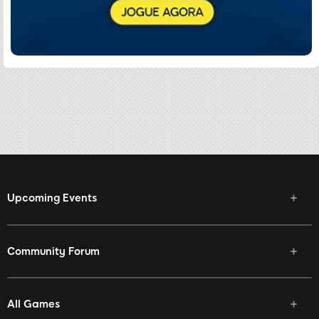
Upcoming Events
Community Forum
All Games