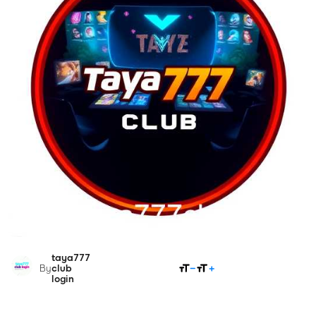
taya777
SHARE
By
club
login