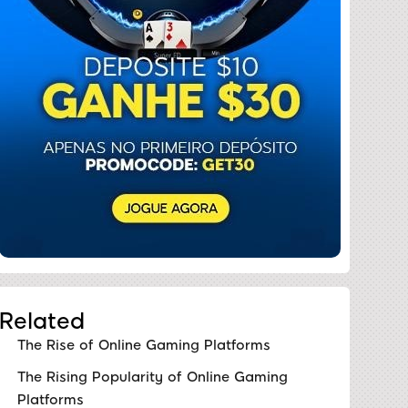
Related
The Rise of Online Gaming Platforms
The Rising Popularity of Online Gaming
Platforms