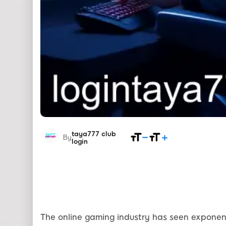
taya777 club
By
login
The online gaming industry has seen exponent