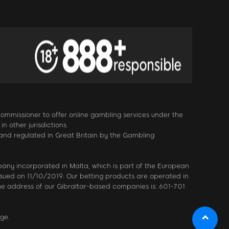
 Commissioner to offer online gambling services under the
 other jurisdictions.
 and regulated in Great Britain by the Gambling
mpany incorporated in Malta, which is part of the European
sued on 11/10/2019. Our betting products are operated in
he address of our Gibraltar-based companies is: 601-701
ge.