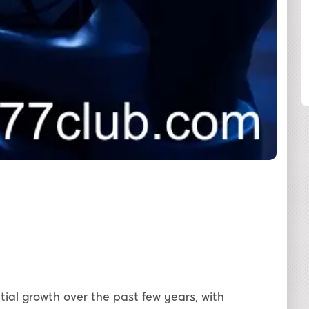
SHARE
ial growth over the past few years, with