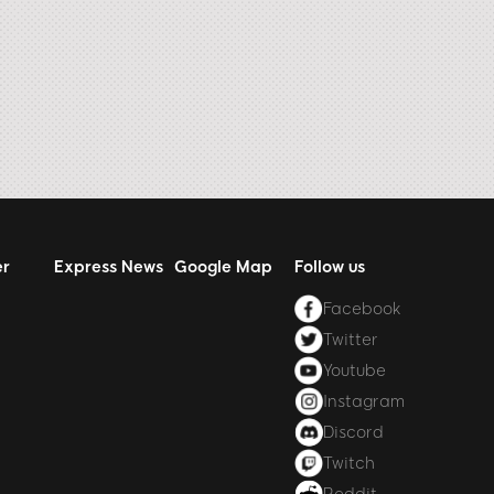
er
Express News
Google Map
Follow us
Facebook
Twitter
Youtube
Instagram
Discord
Twitch
Reddit