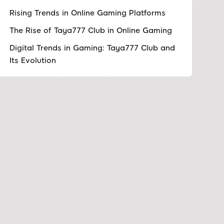
Rising Trends in Online Gaming Platforms
The Rise of Taya777 Club in Online Gaming
Digital Trends in Gaming: Taya777 Club and
Its Evolution