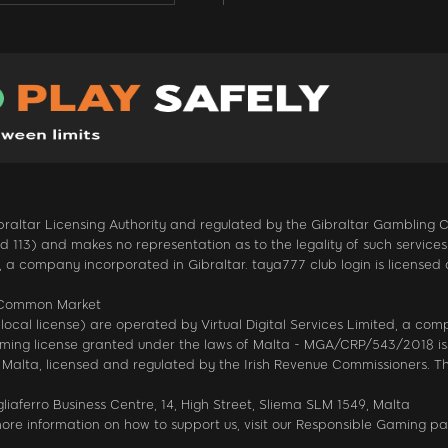
 Gibraltar Licensing Authority and regulated by the Gibraltar Gambling
13) and makes no representation as to the legality of such services in
 a company incorporated in Gibraltar. taya777 club login is licensed
n Common Market
local license) are operated by Virtual Digital Services Limited, a co
gaming license granted under the laws of Malta - MGA/CRP/543/2018 is
 Malta, licensed and regulated by the Irish Revenue Commissioners. T
iaferro Business Centre, 14, High Street, Sliema SLM 1549, Malta
ore information on how to support us, visit our Responsible Gaming pa