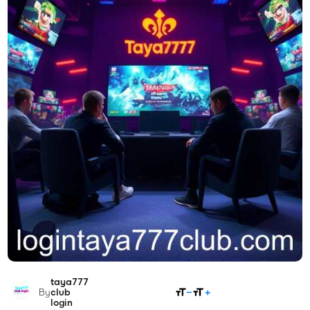
taya777
SHARE
By
club
login