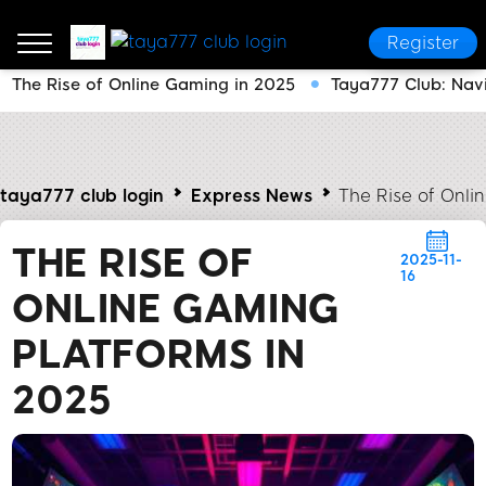
Register
The Rise of Online Gaming in 2025
Taya777 Club: Nav
taya777 club login
Express News
The Rise of Onli
THE RISE OF
2025-11-
16
ONLINE GAMING
PLATFORMS IN
2025