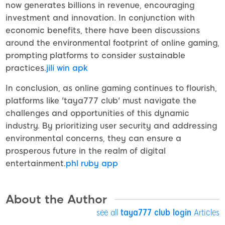
now generates billions in revenue, encouraging
investment and innovation. In conjunction with
economic benefits, there have been discussions
around the environmental footprint of online gaming,
prompting platforms to consider sustainable
practices.
jili win apk
In conclusion, as online gaming continues to flourish,
platforms like 'taya777 club' must navigate the
challenges and opportunities of this dynamic
industry. By prioritizing user security and addressing
environmental concerns, they can ensure a
prosperous future in the realm of digital
entertainment.
phl ruby app
About the Author
see all
taya777 club login
Articles