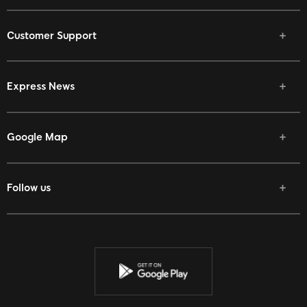
Customer Support
Express News
Google Map
Follow us
Facebook
Twitter
Youtube
Instagram
Discord