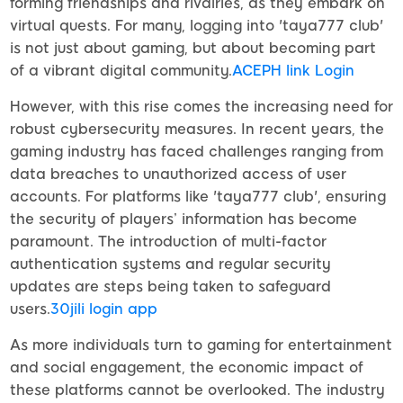
forming friendships and rivalries, as they embark on
virtual quests. For many, logging into 'taya777 club'
is not just about gaming, but about becoming part
of a vibrant digital community.
ACEPH link Login
However, with this rise comes the increasing need for
robust cybersecurity measures. In recent years, the
gaming industry has faced challenges ranging from
data breaches to unauthorized access of user
accounts. For platforms like 'taya777 club', ensuring
the security of players’ information has become
paramount. The introduction of multi-factor
authentication systems and regular security
updates are steps being taken to safeguard
users.
30jili login app
As more individuals turn to gaming for entertainment
and social engagement, the economic impact of
these platforms cannot be overlooked. The industry