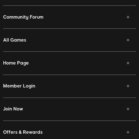
Community Forum
All Games
Home Page
Member Login
Join Now
Offers & Rewards