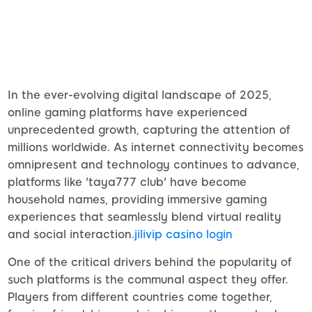
In the ever-evolving digital landscape of 2025,
online gaming platforms have experienced
unprecedented growth, capturing the attention of
millions worldwide. As internet connectivity becomes
omnipresent and technology continues to advance,
platforms like 'taya777 club' have become
household names, providing immersive gaming
experiences that seamlessly blend virtual reality
and social interaction.
jilivip casino login
One of the critical drivers behind the popularity of
such platforms is the communal aspect they offer.
Players from different countries come together,