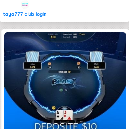
taya777 club login