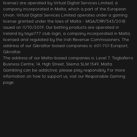
license) are operated by Virtual Digital Services Limited, a
company incorporated in Malta, which is part of the European
Union. Virtual Digital Services Limited operates under a gaming
license granted under the laws of Malta - MGA/CRP/543/2018
issued on 11/10/2019. Our betting products are operated in
Ireland by taya777 club login, a company incorporated in Malta,
licensed and regulated by the Irish Revenue Commissioners. The
address of our Gibraltar-based companies is: 601-701 Europort,
Gibraltar.
The address of our Malta-based companies is: Level 7, Tagliaferro
Business Centre, 14, High Street, Sliema SLM 1549, Malta
Gambling can be addictive; please play responsibly. For more
information on how to support us, visit our Responsible Gaming
page.