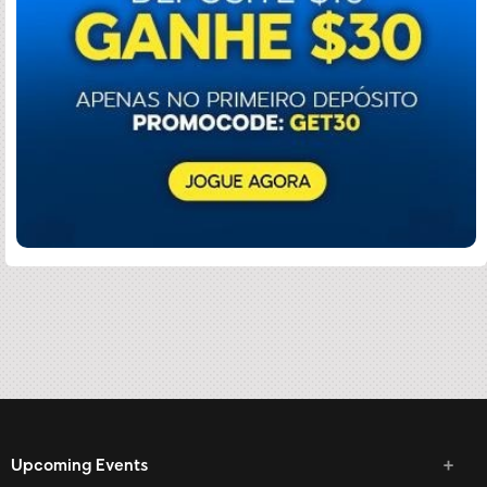
Upcoming Events