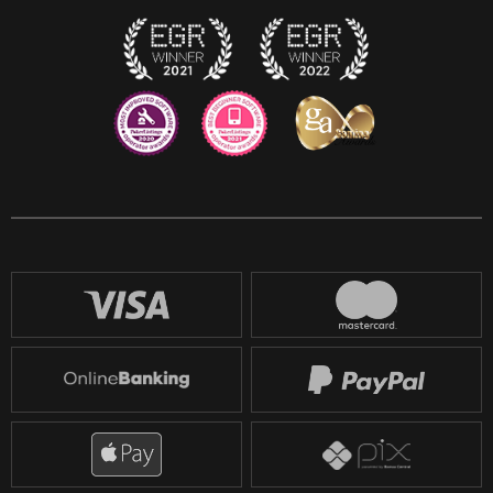
Twitch
Reddit