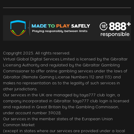
Copyright 2025. All rights reserved.
Virtual Global Digital Services Limited is licensed by the Gibraltar
Licensing Authority and regulated by the Gibraltar Gambling
Commissioner to offer online gambling services under the laws of
Gibraltar (Remote Gaming License Numbers 112 and 113) and
makes no representation as to the legality of such services in
other jurisdictions.
Our services in the UK are managed by taya777 club login, a
company incorporated in Gibraltar. taya777 club login is licensed
and regulated in Great Britain by the Gambling Commission,
under account number 39028.
Our services in the member states of the European Union
Common Market
(except in states where our services are provided under a local