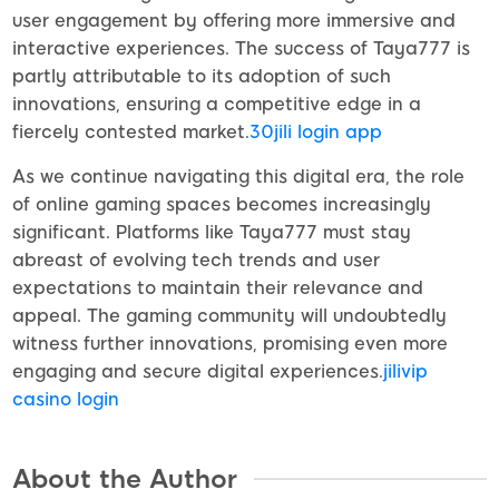
user engagement by offering more immersive and
interactive experiences. The success of Taya777 is
partly attributable to its adoption of such
innovations, ensuring a competitive edge in a
fiercely contested market.
30jili login app
As we continue navigating this digital era, the role
of online gaming spaces becomes increasingly
significant. Platforms like Taya777 must stay
abreast of evolving tech trends and user
expectations to maintain their relevance and
appeal. The gaming community will undoubtedly
witness further innovations, promising even more
engaging and secure digital experiences.
jilivip
casino login
About the Author