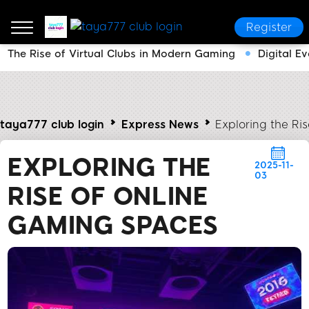
Register
The Rise of Virtual Clubs in Modern Gaming
Digital E
taya777 club login
Express News
Exploring the Ri
EXPLORING THE
2025-11-
03
RISE OF ONLINE
GAMING SPACES