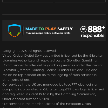
Copyright 2025. All rights reserved.
Virtual Global Digital Services Limited is licensed by the Gibraltar
Licensing Authority and regulated by the Gibraltar Gambling
Commissioner to offer online gambling services under the laws of
Gibraltar (Remote Gaming License Numbers 112 and 113) and
makes no representation as to the legality of such services in
other jurisdictions.
Our services in the UK are managed by taya777 club login, a
company incorporated in Gibraltar. taya777 club login is licensed
and regulated in Great Britain by the Gambling Commission,
under account number 39028.
Our services in the member states of the European Union