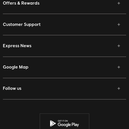
Offers & Rewards
Customer Support
Express News
Google Map
Follow us
Facebook
Twitter
Youtube
Instagram