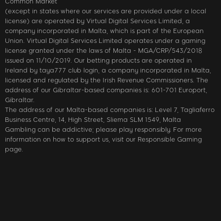
Common Market
(except in states where our services are provided under a local
license) are operated by Virtual Digital Services Limited, a
company incorporated in Malta, which is part of the European
Union. Virtual Digital Services Limited operates under a gaming
license granted under the laws of Malta - MGA/CRP/543/2018
issued on 11/10/2019. Our betting products are operated in
Ireland by taya777 club login, a company incorporated in Malta,
licensed and regulated by the Irish Revenue Commissioners. The
address of our Gibraltar-based companies is: 601-701 Europort,
Gibraltar.
The address of our Malta-based companies is: Level 7, Tagliaferro
Business Centre, 14, High Street, Sliema SLM 1549, Malta
Gambling can be addictive; please play responsibly. For more
information on how to support us, visit our Responsible Gaming
page.