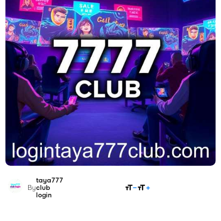
taya777
SHARE
By
club
login