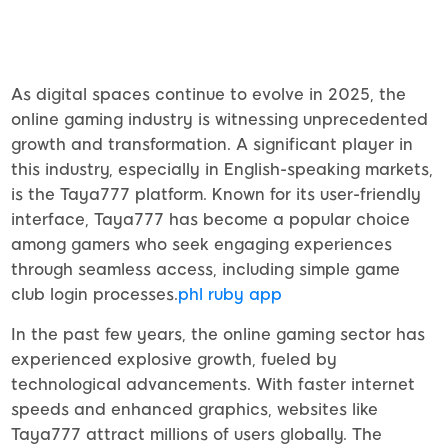
As digital spaces continue to evolve in 2025, the
online gaming industry is witnessing unprecedented
growth and transformation. A significant player in
this industry, especially in English-speaking markets,
is the Taya777 platform. Known for its user-friendly
interface, Taya777 has become a popular choice
among gamers who seek engaging experiences
through seamless access, including simple game
club login processes.
phl ruby app
In the past few years, the online gaming sector has
experienced explosive growth, fueled by
technological advancements. With faster internet
speeds and enhanced graphics, websites like
Taya777 attract millions of users globally. The