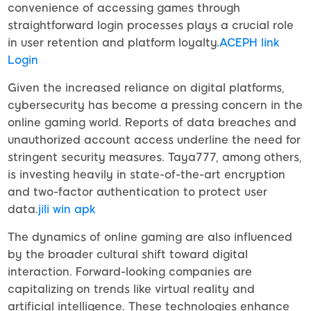
convenience of accessing games through
straightforward login processes plays a crucial role
in user retention and platform loyalty.
ACEPH link
Login
Given the increased reliance on digital platforms,
cybersecurity has become a pressing concern in the
online gaming world. Reports of data breaches and
unauthorized account access underline the need for
stringent security measures. Taya777, among others,
is investing heavily in state-of-the-art encryption
and two-factor authentication to protect user
data.
jili win apk
The dynamics of online gaming are also influenced
by the broader cultural shift toward digital
interaction. Forward-looking companies are
capitalizing on trends like virtual reality and
artificial intelligence. These technologies enhance