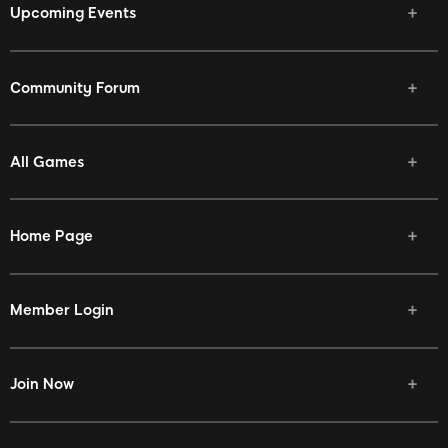
Upcoming Events
Community Forum
All Games
Home Page
Member Login
Join Now