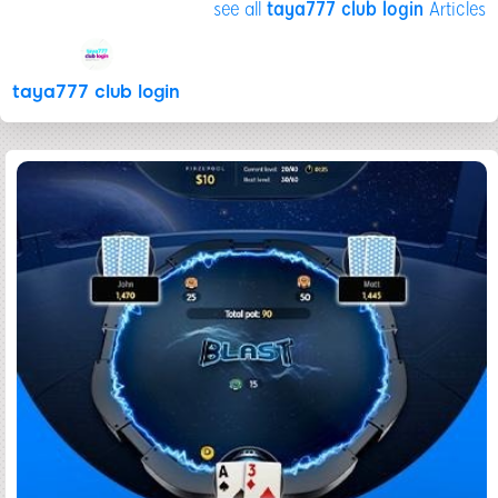
see all
taya777 club login
Articles
taya777 club login