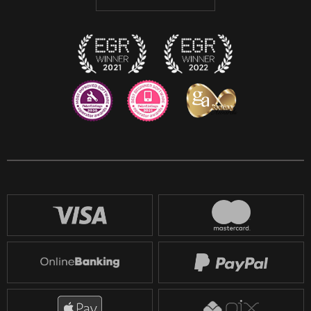
Discord
Twitch
Reddit